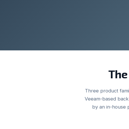
The 
Three product famil
Veeam-based backu
by an in-house 