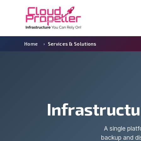
Home
Services & Solutions
Infrastructu
A single plat
backup and dis