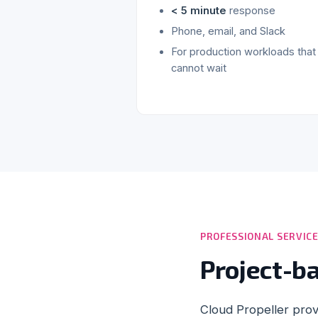
< 5 minute
response
Phone, email, and Slack
For production workloads that
cannot wait
PROFESSIONAL SERVIC
Project-b
Cloud Propeller prov