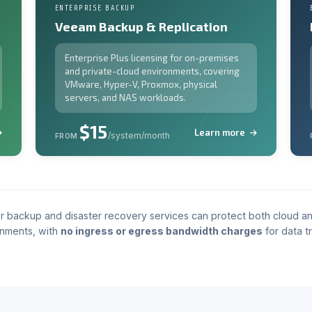
ENTERPRISE BACKUP
Veeam Backup & Replication
Enterprise Plus licensing for on-premises
and private-cloud environments, covering
VMware, Hyper-V, Proxmox, physical
servers, and NAS workloads.
$15
Learn more
/system/month
FROM
r backup and disaster recovery services can protect both cloud a
nments, with
no ingress or egress bandwidth charges
for data tr