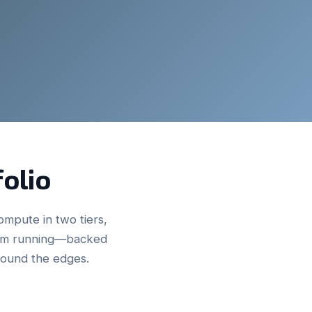
folio
ompute in two tiers,
hem running—backed
round the edges.