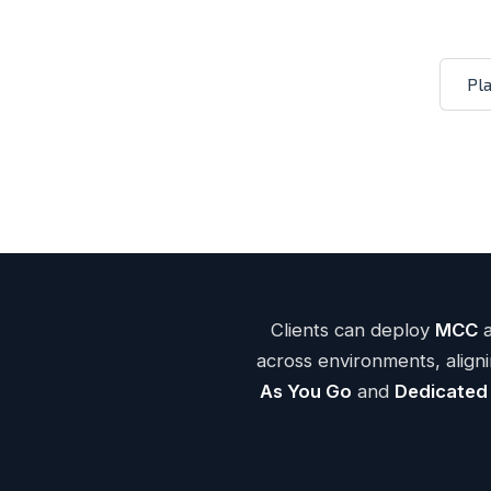
Mission 
Pl
— 3.6 GHz Intel® Xeon® 6745P
4t
triple-mir
net
— w/ burst and no overages
Fla
Back
Clients can deploy
MCC
across environments, alig
As You Go
and
Dedicated