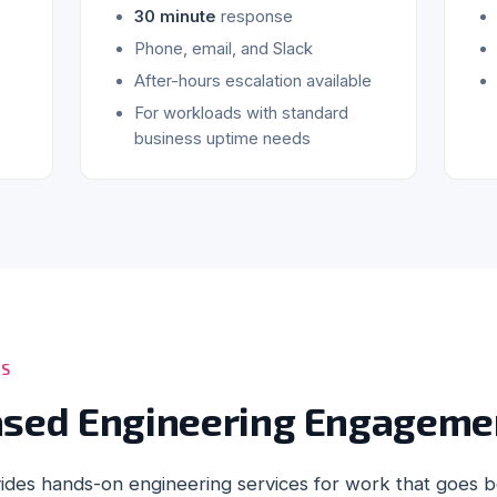
30 minute
response
Phone, email, and Slack
After-hours escalation available
For workloads with standard
business uptime needs
ES
ased Engineering Engageme
ides hands-on engineering services for work that goes 