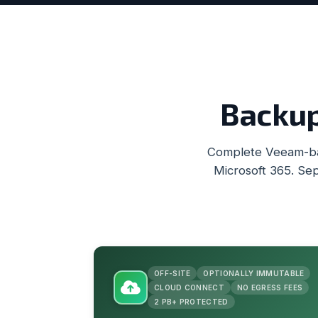
Backup
Complete Veeam-bas
Microsoft 365. Sep
OFF-SITE
OPTIONALLY IMMUTABLE
CLOUD CONNECT
NO EGRESS FEES
2 PB+ PROTECTED