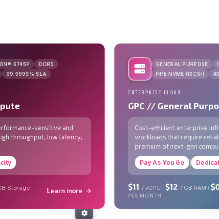
EON® 6745P
DDR5
GENERAL PURPOSE
99.9999% SLA
HPE NVME (ISCSI)
4
ENTERPRISE CLOUD
mpute
GPC // General Purp
performance-sensitive and
Cost-efficient enterprise in
high throughput, low latency,
workloads that require reliab
premium of next-gen compu
city
Pay As You Go
|
Dedica
$11
$12
$0
+
+
 GB Storage
/ vCPU
/ GB RAM
Learn more
PER MONTH