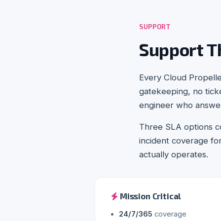
SUPPORT
Support T
Every Cloud Propell
gatekeeping, no ticke
engineer who answers
Three SLA options co
incident coverage f
actually operates.
Mission Critical
24/7/365
coverage