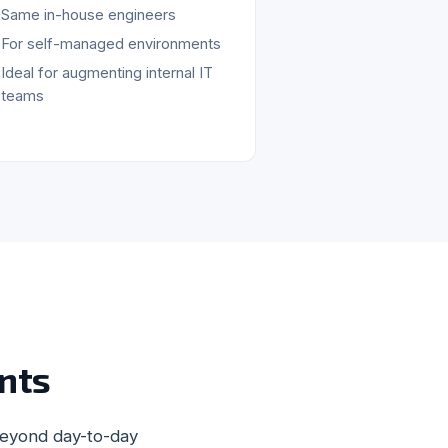
Same in-house engineers
For self-managed environments
Ideal for augmenting internal IT
teams
nts
beyond day-to-day