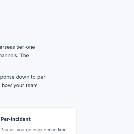
erseas tier-one
channels. The
esponse down to per-
s how your team
Per-Incident
Pay-as-you-go engineering time