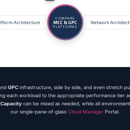
ENTERPRISE CLOUD
Critical Compute
Ge
COMPARE
atform Architecture
Network Architect
MCC & GPC
h-Gen CP Architecture
— 3.4 GHz Intel® Xeo
PLATFORMS
ECC memory
DDR5
ror storage
NVMe Ceph
working per host
400G
t-rate Internet pricing
uptime SLA
99.9999%
— w/ burst and no o
Learn more
Back
and
GPC
infrastructure, side by side, and even stretch p
ning each workload to the appropriate performance tier
 Capacity
can be mixed as needed, while all environmen
our single-pane-of-glass
Cloud Manager
Portal.