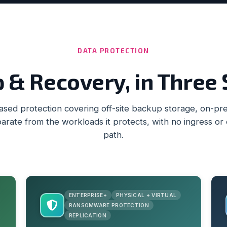
DATA PROTECTION
 & Recovery, in Three
ed protection covering off-site backup storage, on-prem
arate from the workloads it protects, with no ingress or
path.
ENTERPRISE+
PHYSICAL + VIRTUAL
RANSOMWARE PROTECTION
REPLICATION