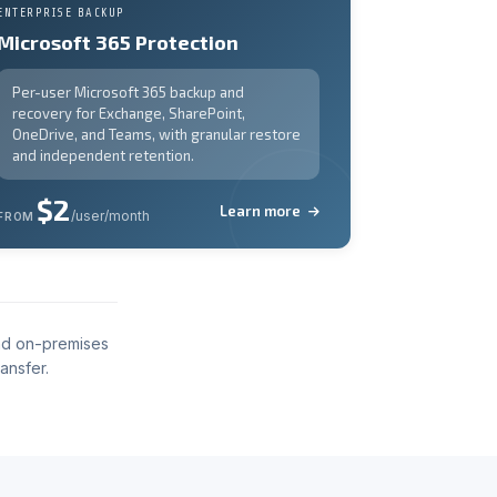
ENTERPRISE BACKUP
Microsoft 365 Protection
Per-user Microsoft 365 backup and
recovery for Exchange, SharePoint,
OneDrive, and Teams, with granular restore
and independent retention.
$2
Learn more
/user/month
FROM
nd on-premises
ansfer.