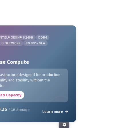
INTEL® XEON® 6246R
DDR4
0 G NETWORK
99.99% SLA
ose Compute
frastructure designed for production
ility and stability without the
te.
ted Capacity
.25
/ GB Storage
Learn more