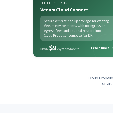
ENTERPRISE BACKUP
Veeam Cloud Connect
Secure off-site backup storage for existing
Veeam environments, with no ingress or
egress fees and optional restore into
Cloud Propeller compute for DR.
$9
Learn more
/system/month
FROM
Cloud Propelle
enviro