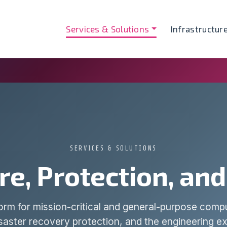
Services & Solutions
Infrastructur
SERVICES & SOLUTIONS
re, Protection, an
form for mission-critical and general-purpose com
aster recovery protection, and the engineering ex