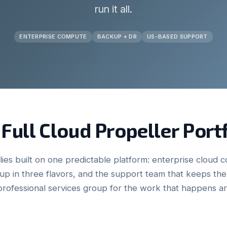
run it all.
ENTERPRISE COMPUTE
BACKUP + DR
US-BASED SUPPORT
Full Cloud Propeller Port
ies built on one predictable platform: enterprise cloud c
p in three flavors, and the support team that keeps t
professional services group for the work that happens a