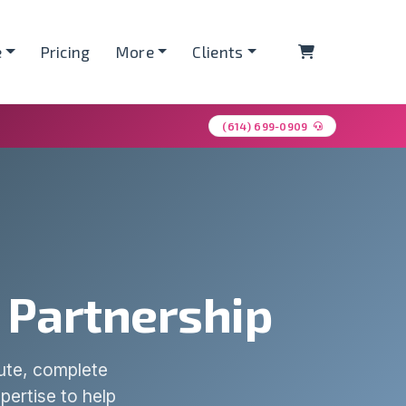
Shopping Ca
e
Pricing
More
Clients
(614) 699-0909
d Partnership
pute, complete
pertise to help