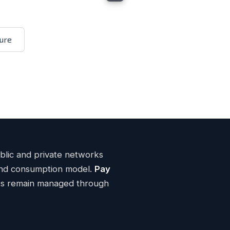
ENTERPRISE CLOUD
neral Purpose Compute
ure
n® Gold
3rd-Gen CP Architecture
6246R
ECC memory
DDR4
iSCSI storage
HPE Alletra NVMe
networking per host
40G
verages
Flat-rate Internet pricing
uptime SLA
99.99%
Learn more
ublic and private networks
 and consumption model.
Pay
ts remain managed through