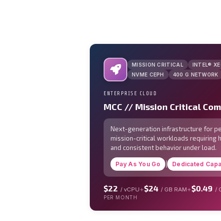
MISSION CRITICAL
INTEL® X
NVME CEPH
400 G NETWORK
ENTERPRISE CLOUD
MCC // Mission Critical Co
Next-generation infrastructure for 
mission-critical workloads requiring 
and consistent behavior under load.
Pay As You Go
|
Dedicated Capa
$22
$24
$0.49
+
+
/ vCPU
/ GB RAM
/
PER MONTH