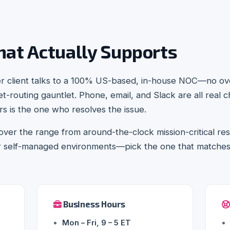
hat Actually Supports
er client talks to a 100% US-based, in-house NOC—no ov
t-routing gauntlet. Phone, email, and Slack are all real 
 is the one who resolves the issue.
ver the range from around-the-clock mission-critical r
or self-managed environments—pick the one that matche
Business Hours
Mon – Fri, 9 – 5 ET