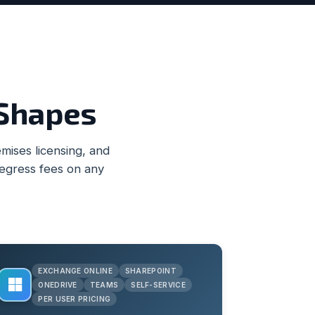
 Shapes
ises licensing, and
 egress fees on any
EXCHANGE ONLINE
SHAREPOINT
ONEDRIVE
TEAMS
SELF-SERVICE
PER USER PRICING